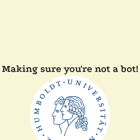
Making sure you're not a bot!