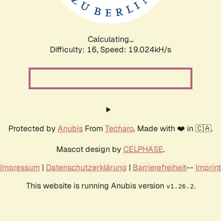
Calculating...
Difficulty: 16,
Speed: 19.024kH/s
Protected by
Anubis
From
Techaro
. Made with ❤️ in 🇨🇦.
Mascot design by
CELPHASE
.
Impressum
|
Datenschutzerklärung
|
Barrierefreiheit
--
Imprint
This website is running Anubis version
.
v1.26.2