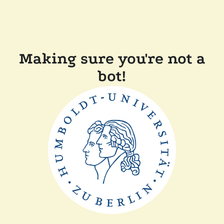
Making sure you're not a
bot!