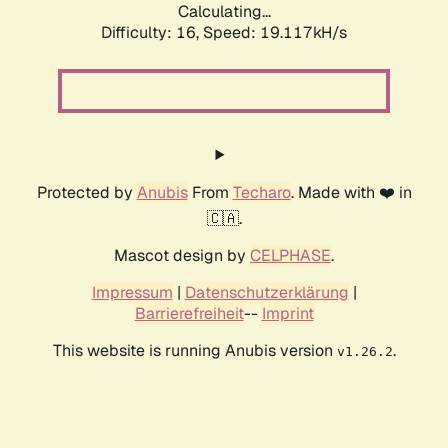
Calculating...
Difficulty: 16,
Speed: 19.117kH/s
Protected by
Anubis
From
Techaro
. Made with ❤️ in
🇨🇦.
Mascot design by
CELPHASE
.
Impressum
|
Datenschutzerklärung
|
Barrierefreiheit
--
Imprint
This website is running Anubis version
.
v1.26.2