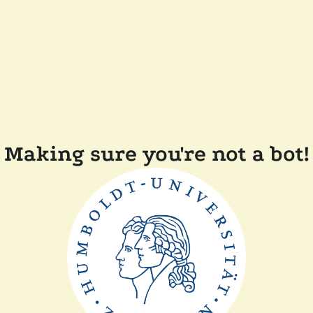
Making sure you're not a bot!