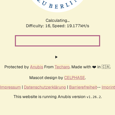
Calculating...
Difficulty: 16,
Speed: 19.177kH/s
Protected by
Anubis
From
Techaro
. Made with ❤️ in 🇨🇦.
Mascot design by
CELPHASE
.
Impressum
|
Datenschutzerklärung
|
Barrierefreiheit
--
Imprint
This website is running Anubis version
.
v1.26.2