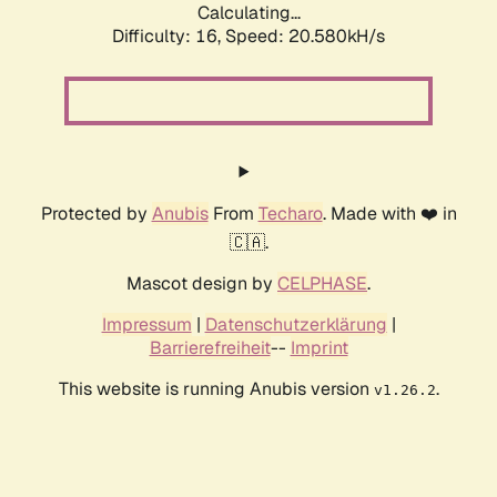
Calculating...
Difficulty: 16,
Speed: 20.580kH/s
Protected by
Anubis
From
Techaro
. Made with ❤️ in
🇨🇦.
Mascot design by
CELPHASE
.
Impressum
|
Datenschutzerklärung
|
Barrierefreiheit
--
Imprint
This website is running Anubis version
.
v1.26.2