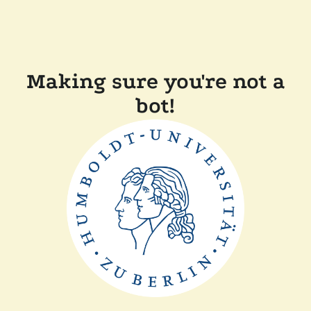
Making sure you're not a
bot!