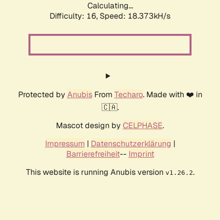
Calculating...
Difficulty: 16,
Speed: 18.373kH/s
Protected by
Anubis
From
Techaro
. Made with ❤️ in
🇨🇦.
Mascot design by
CELPHASE
.
Impressum
|
Datenschutzerklärung
|
Barrierefreiheit
--
Imprint
This website is running Anubis version
.
v1.26.2