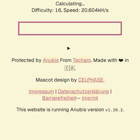
Calculating...
Difficulty: 16,
Speed: 20.604kH/s
Protected by
Anubis
From
Techaro
. Made with ❤️ in
🇨🇦.
Mascot design by
CELPHASE
.
Impressum
|
Datenschutzerklärung
|
Barrierefreiheit
--
Imprint
This website is running Anubis version
.
v1.26.2