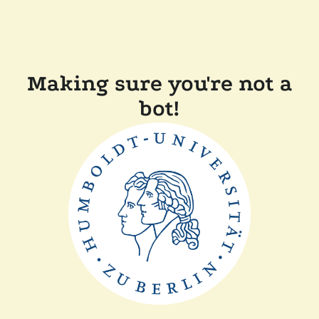
Making sure you're not a
bot!