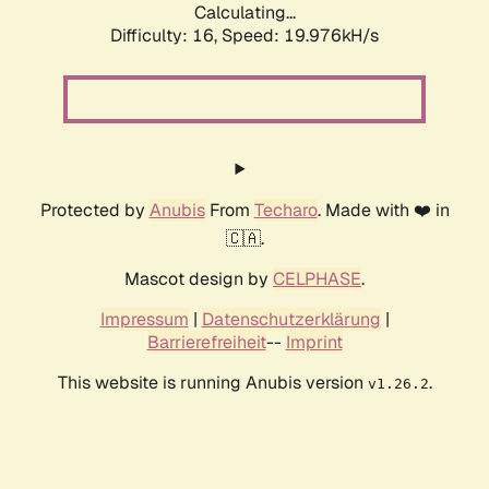
Calculating...
Difficulty: 16,
Speed: 19.976kH/s
Protected by
Anubis
From
Techaro
. Made with ❤️ in
🇨🇦.
Mascot design by
CELPHASE
.
Impressum
|
Datenschutzerklärung
|
Barrierefreiheit
--
Imprint
This website is running Anubis version
.
v1.26.2