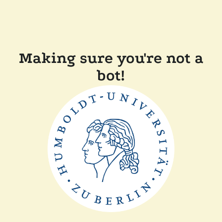
Making sure you're not a
bot!