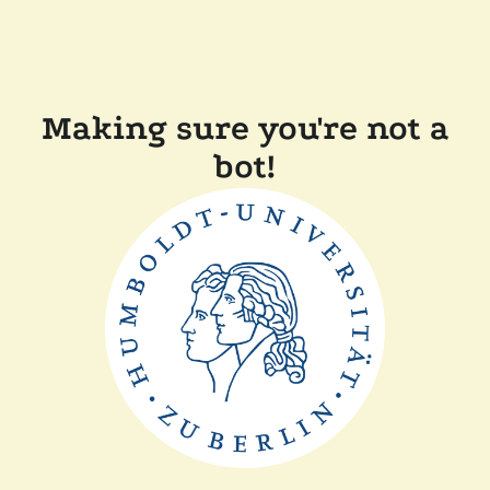
Making sure you're not a
bot!