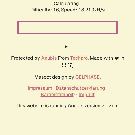
Calculating...
Difficulty: 16,
Speed: 18.213kH/s
Protected by
Anubis
From
Techaro
. Made with ❤️ in
🇨🇦.
Mascot design by
CELPHASE
.
Impressum
|
Datenschutzerklärung
|
Barrierefreiheit
--
Imprint
This website is running Anubis version
.
v1.27.0