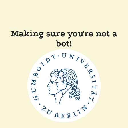
Making sure you're not a
bot!