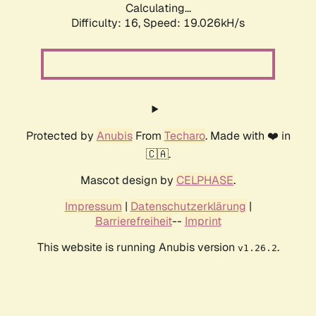
Calculating...
Difficulty: 16,
Speed: 19.026kH/s
Protected by
Anubis
From
Techaro
. Made with ❤️ in
🇨🇦.
Mascot design by
CELPHASE
.
Impressum
|
Datenschutzerklärung
|
Barrierefreiheit
--
Imprint
This website is running Anubis version
.
v1.26.2