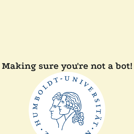
Making sure you're not a bot!