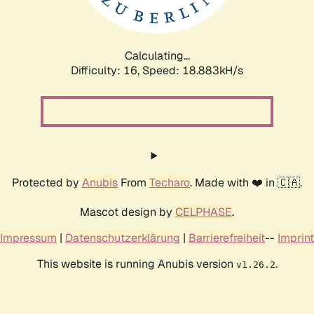
Calculating...
Difficulty: 16,
Speed: 18.883kH/s
Protected by
Anubis
From
Techaro
. Made with ❤️ in 🇨🇦.
Mascot design by
CELPHASE
.
Impressum
|
Datenschutzerklärung
|
Barrierefreiheit
--
Imprint
This website is running Anubis version
.
v1.26.2