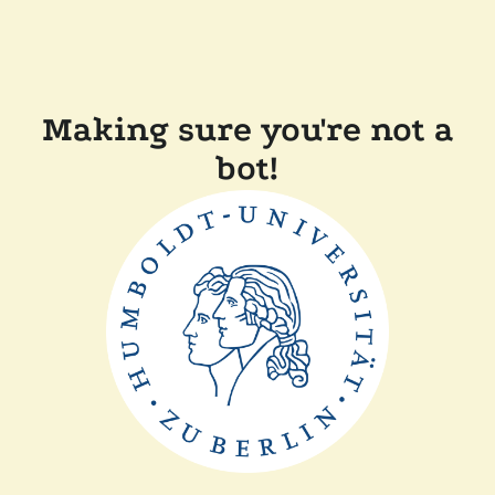
Making sure you're not a
bot!