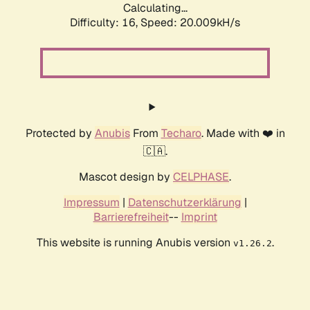
Calculating...
Difficulty: 16,
Speed: 20.009kH/s
Protected by
Anubis
From
Techaro
. Made with ❤️ in
🇨🇦.
Mascot design by
CELPHASE
.
Impressum
|
Datenschutzerklärung
|
Barrierefreiheit
--
Imprint
This website is running Anubis version
.
v1.26.2