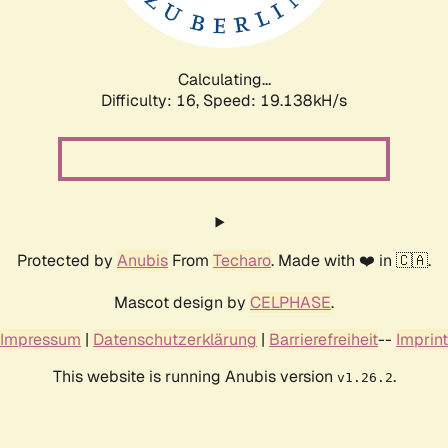
Calculating...
Difficulty: 16,
Speed: 19.138kH/s
Protected by
Anubis
From
Techaro
. Made with ❤️ in 🇨🇦.
Mascot design by
CELPHASE
.
Impressum
|
Datenschutzerklärung
|
Barrierefreiheit
--
Imprint
This website is running Anubis version
.
v1.26.2