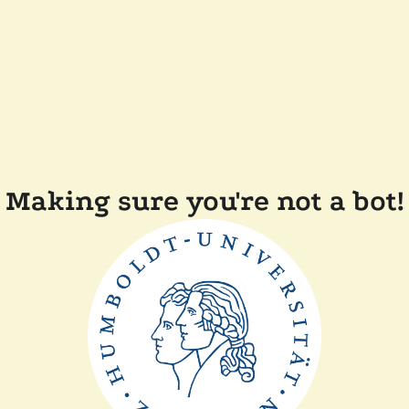
Making sure you're not a bot!