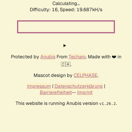
Calculating...
Difficulty: 16,
Speed: 19.687kH/s
Protected by
Anubis
From
Techaro
. Made with ❤️ in
🇨🇦.
Mascot design by
CELPHASE
.
Impressum
|
Datenschutzerklärung
|
Barrierefreiheit
--
Imprint
This website is running Anubis version
.
v1.26.2