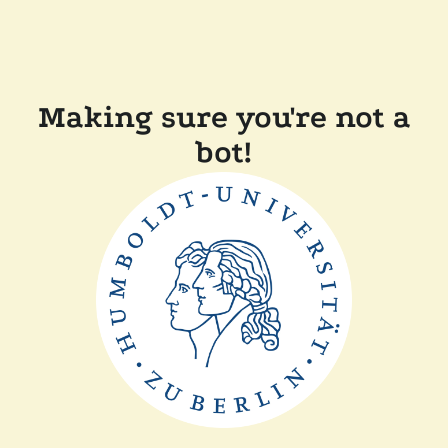
Making sure you're not a
bot!