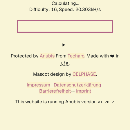
Calculating...
Difficulty: 16,
Speed: 20.303kH/s
Protected by
Anubis
From
Techaro
. Made with ❤️ in
🇨🇦.
Mascot design by
CELPHASE
.
Impressum
|
Datenschutzerklärung
|
Barrierefreiheit
--
Imprint
This website is running Anubis version
.
v1.26.2