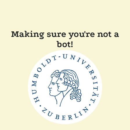
Making sure you're not a
bot!