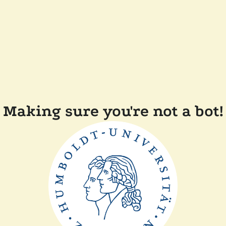
Making sure you're not a bot!