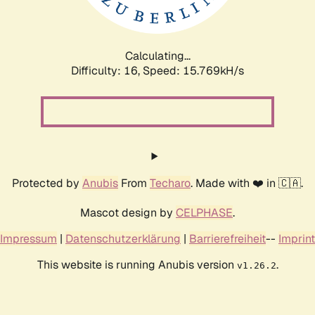
Calculating...
Difficulty: 16,
Speed: 18.344kH/s
Protected by
Anubis
From
Techaro
. Made with ❤️ in 🇨🇦.
Mascot design by
CELPHASE
.
Impressum
|
Datenschutzerklärung
|
Barrierefreiheit
--
Imprint
This website is running Anubis version
.
v1.26.2