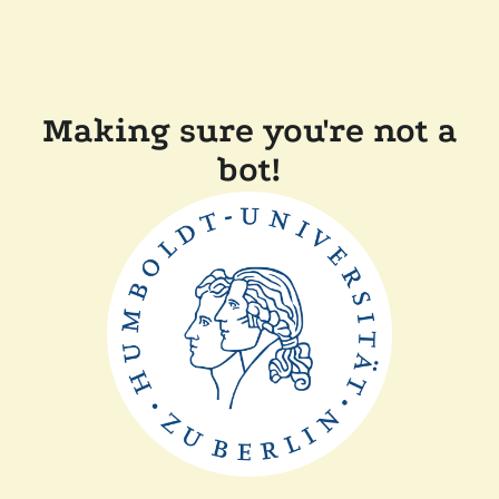
Making sure you're not a
bot!