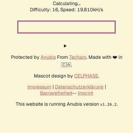
Calculating...
Difficulty: 16,
Speed: 19.810kH/s
Protected by
Anubis
From
Techaro
. Made with ❤️ in
🇨🇦.
Mascot design by
CELPHASE
.
Impressum
|
Datenschutzerklärung
|
Barrierefreiheit
--
Imprint
This website is running Anubis version
.
v1.26.2