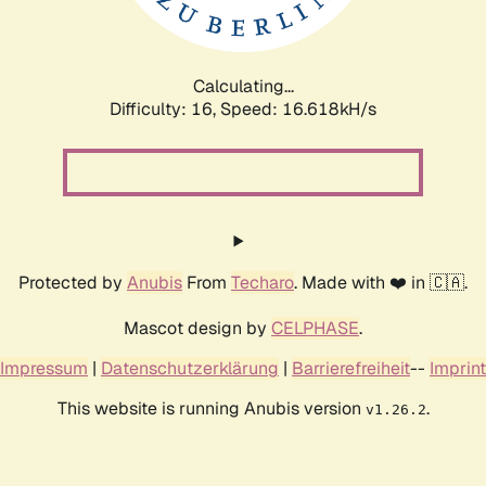
Calculating...
Difficulty: 16,
Speed: 18.659kH/s
Protected by
Anubis
From
Techaro
. Made with ❤️ in 🇨🇦.
Mascot design by
CELPHASE
.
Impressum
|
Datenschutzerklärung
|
Barrierefreiheit
--
Imprint
This website is running Anubis version
.
v1.26.2