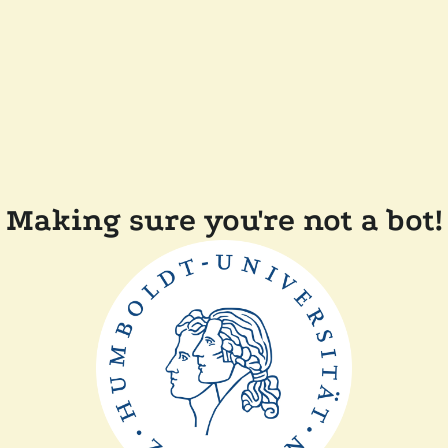
Making sure you're not a bot!