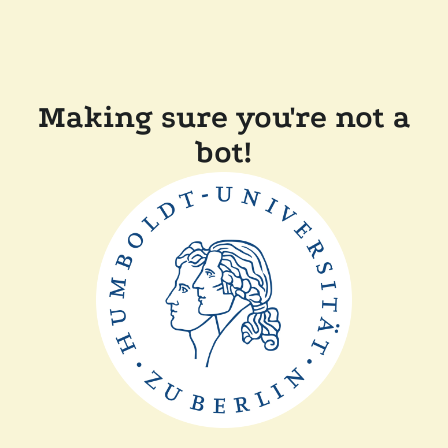
Making sure you're not a
bot!