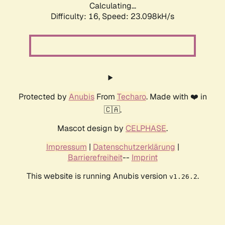
Calculating...
Difficulty: 16,
Speed: 24.792kH/s
Protected by
Anubis
From
Techaro
. Made with ❤️ in
🇨🇦.
Mascot design by
CELPHASE
.
Impressum
|
Datenschutzerklärung
|
Barrierefreiheit
--
Imprint
This website is running Anubis version
.
v1.26.2