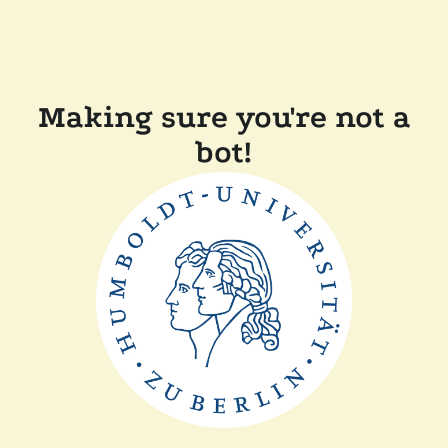
Making sure you're not a
bot!