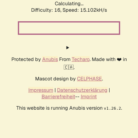
Calculating...
Difficulty: 16,
Speed: 15.102kH/s
Protected by
Anubis
From
Techaro
. Made with ❤️ in
🇨🇦.
Mascot design by
CELPHASE
.
Impressum
|
Datenschutzerklärung
|
Barrierefreiheit
--
Imprint
This website is running Anubis version
.
v1.26.2