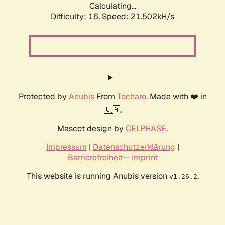
Calculating...
Difficulty: 16,
Speed: 21.502kH/s
Protected by
Anubis
From
Techaro
. Made with ❤️ in
🇨🇦.
Mascot design by
CELPHASE
.
Impressum
|
Datenschutzerklärung
|
Barrierefreiheit
--
Imprint
This website is running Anubis version
.
v1.26.2