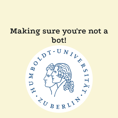
Making sure you're not a
bot!