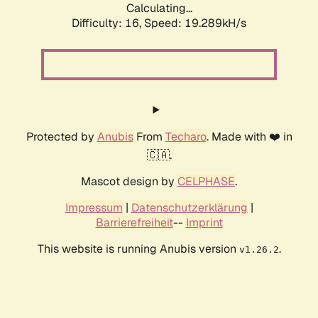
Calculating...
Difficulty: 16,
Speed: 20.300kH/s
Protected by
Anubis
From
Techaro
. Made with ❤️ in
🇨🇦.
Mascot design by
CELPHASE
.
Impressum
|
Datenschutzerklärung
|
Barrierefreiheit
--
Imprint
This website is running Anubis version
.
v1.26.2