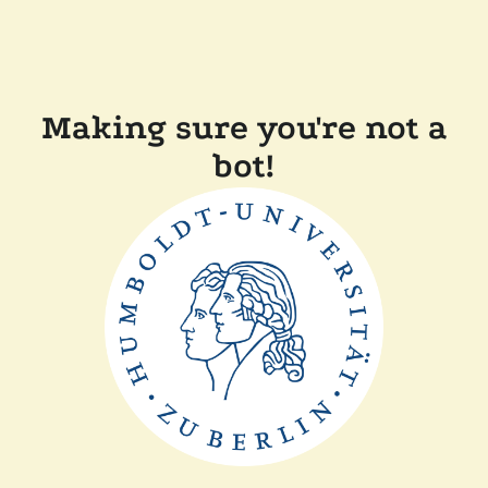
Making sure you're not a
bot!