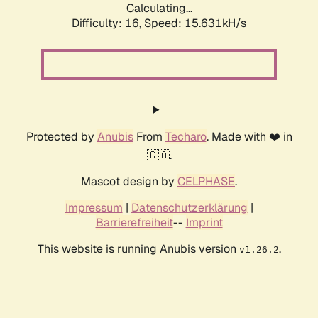
Calculating...
Difficulty: 16,
Speed: 18.268kH/s
Protected by
Anubis
From
Techaro
. Made with ❤️ in
🇨🇦.
Mascot design by
CELPHASE
.
Impressum
|
Datenschutzerklärung
|
Barrierefreiheit
--
Imprint
This website is running Anubis version
.
v1.26.2