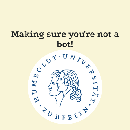
Making sure you're not a
bot!