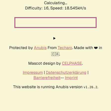
Calculating...
Difficulty: 16,
Speed: 18.545kH/s
Protected by
Anubis
From
Techaro
. Made with ❤️ in
🇨🇦.
Mascot design by
CELPHASE
.
Impressum
|
Datenschutzerklärung
|
Barrierefreiheit
--
Imprint
This website is running Anubis version
.
v1.26.2