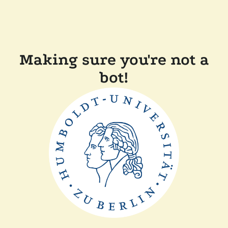
Making sure you're not a
bot!