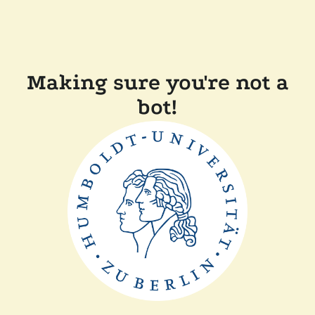
Making sure you're not a
bot!