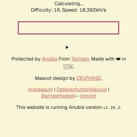
Calculating...
Difficulty: 16,
Speed: 18.392kH/s
Protected by
Anubis
From
Techaro
. Made with ❤️ in
🇨🇦.
Mascot design by
CELPHASE
.
Impressum
|
Datenschutzerklärung
|
Barrierefreiheit
--
Imprint
This website is running Anubis version
.
v1.26.2