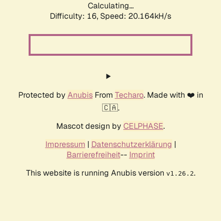
Calculating...
Difficulty: 16,
Speed: 20.164kH/s
Protected by
Anubis
From
Techaro
. Made with ❤️ in
🇨🇦.
Mascot design by
CELPHASE
.
Impressum
|
Datenschutzerklärung
|
Barrierefreiheit
--
Imprint
This website is running Anubis version
.
v1.26.2