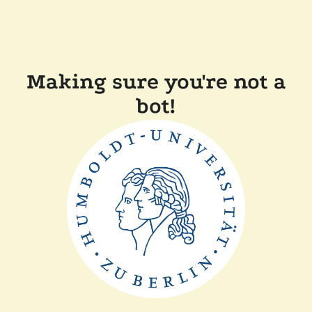
Making sure you're not a
bot!