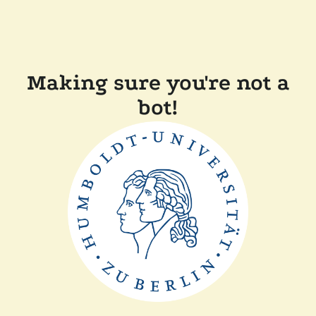
Making sure you're not a
bot!