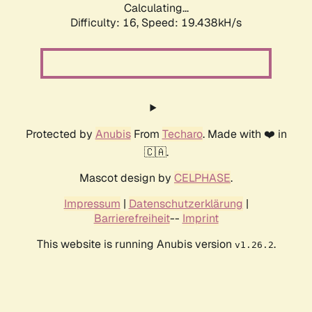
Calculating...
Difficulty: 16,
Speed: 19.438kH/s
Protected by
Anubis
From
Techaro
. Made with ❤️ in
🇨🇦.
Mascot design by
CELPHASE
.
Impressum
|
Datenschutzerklärung
|
Barrierefreiheit
--
Imprint
This website is running Anubis version
.
v1.26.2