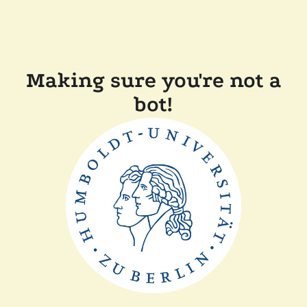
Making sure you're not a
bot!