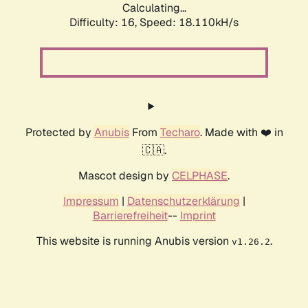
Calculating...
Difficulty: 16,
Speed: 18.110kH/s
Protected by
Anubis
From
Techaro
. Made with ❤️ in
🇨🇦.
Mascot design by
CELPHASE
.
Impressum
|
Datenschutzerklärung
|
Barrierefreiheit
--
Imprint
This website is running Anubis version
.
v1.26.2