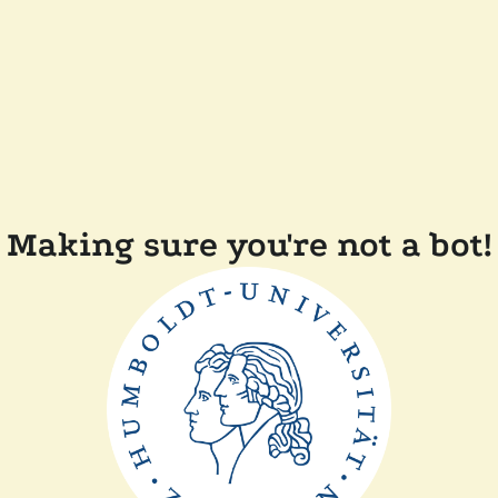
Making sure you're not a bot!