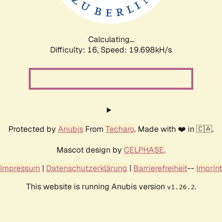
Calculating...
Difficulty: 16,
Speed: 19.698kH/s
Protected by
Anubis
From
Techaro
. Made with ❤️ in 🇨🇦.
Mascot design by
CELPHASE
.
Impressum
|
Datenschutzerklärung
|
Barrierefreiheit
--
Imprint
This website is running Anubis version
.
v1.26.2