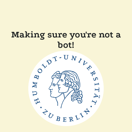
Making sure you're not a
bot!