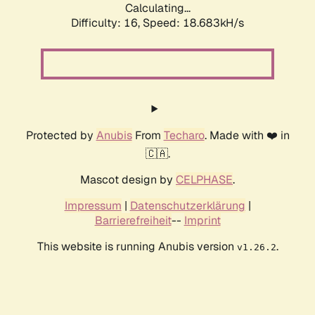
Calculating...
Difficulty: 16,
Speed: 18.683kH/s
Protected by
Anubis
From
Techaro
. Made with ❤️ in
🇨🇦.
Mascot design by
CELPHASE
.
Impressum
|
Datenschutzerklärung
|
Barrierefreiheit
--
Imprint
This website is running Anubis version
.
v1.26.2