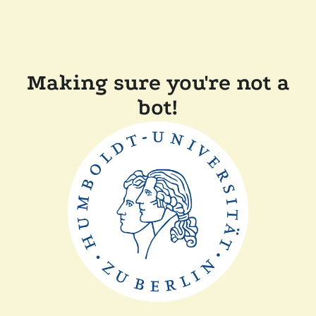
Making sure you're not a
bot!