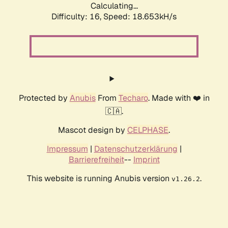
Calculating...
Difficulty: 16,
Speed: 18.653kH/s
Protected by
Anubis
From
Techaro
. Made with ❤️ in
🇨🇦.
Mascot design by
CELPHASE
.
Impressum
|
Datenschutzerklärung
|
Barrierefreiheit
--
Imprint
This website is running Anubis version
.
v1.26.2