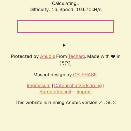
Calculating...
Difficulty: 16,
Speed: 19.670kH/s
Protected by
Anubis
From
Techaro
. Made with ❤️ in
🇨🇦.
Mascot design by
CELPHASE
.
Impressum
|
Datenschutzerklärung
|
Barrierefreiheit
--
Imprint
This website is running Anubis version
.
v1.26.2