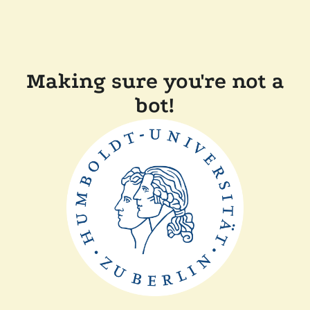
Making sure you're not a
bot!