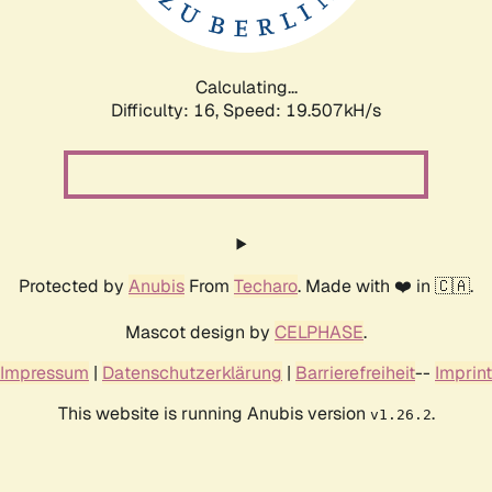
Calculating...
Difficulty: 16,
Speed: 19.507kH/s
Protected by
Anubis
From
Techaro
. Made with ❤️ in 🇨🇦.
Mascot design by
CELPHASE
.
Impressum
|
Datenschutzerklärung
|
Barrierefreiheit
--
Imprint
This website is running Anubis version
.
v1.26.2