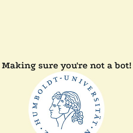
Making sure you're not a bot!