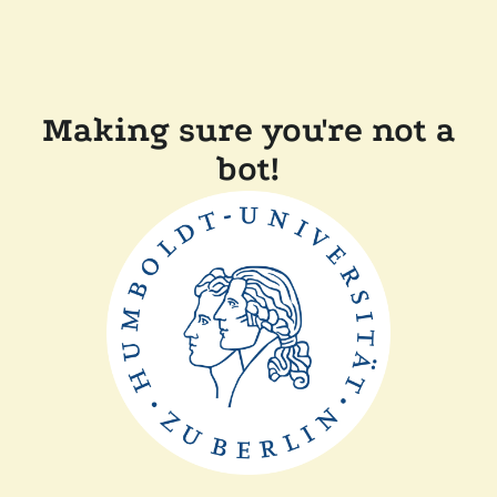
Making sure you're not a
bot!