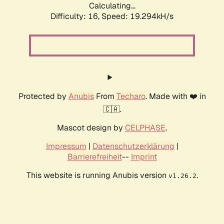
Calculating...
Difficulty: 16,
Speed: 19.294kH/s
Protected by
Anubis
From
Techaro
. Made with ❤️ in
🇨🇦.
Mascot design by
CELPHASE
.
Impressum
|
Datenschutzerklärung
|
Barrierefreiheit
--
Imprint
This website is running Anubis version
.
v1.26.2