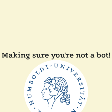
Making sure you're not a bot!