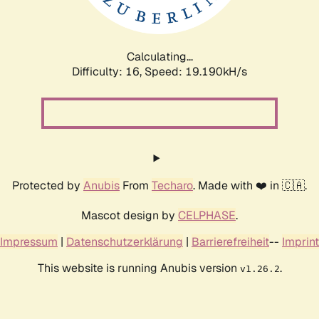
Calculating...
Difficulty: 16,
Speed: 19.190kH/s
Protected by
Anubis
From
Techaro
. Made with ❤️ in 🇨🇦.
Mascot design by
CELPHASE
.
Impressum
|
Datenschutzerklärung
|
Barrierefreiheit
--
Imprint
This website is running Anubis version
.
v1.26.2