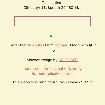
Calculating...
Difficulty: 16,
Speed: 20.480kH/s
Protected by
Anubis
From
Techaro
. Made with ❤️ in
🇨🇦.
Mascot design by
CELPHASE
.
Impressum
|
Datenschutzerklärung
|
Barrierefreiheit
--
Imprint
This website is running Anubis version
.
v1.26.2