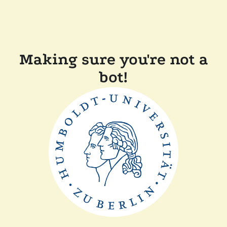
Making sure you're not a
bot!