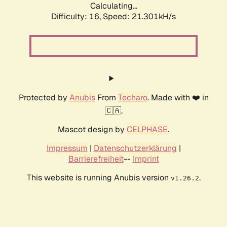
Calculating...
Difficulty: 16,
Speed: 21.301kH/s
Protected by
Anubis
From
Techaro
. Made with ❤️ in
🇨🇦.
Mascot design by
CELPHASE
.
Impressum
|
Datenschutzerklärung
|
Barrierefreiheit
--
Imprint
This website is running Anubis version
.
v1.26.2