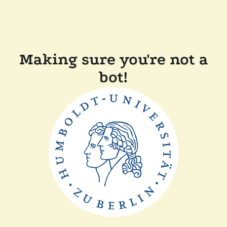
Making sure you're not a
bot!