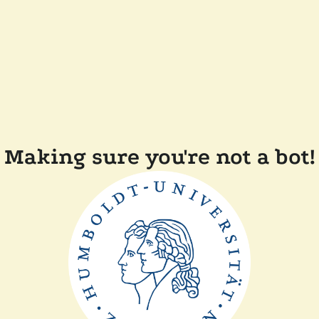
Making sure you're not a bot!