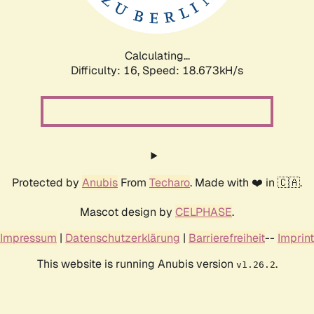
Calculating...
Difficulty: 16,
Speed: 18.673kH/s
Protected by
Anubis
From
Techaro
. Made with ❤️ in 🇨🇦.
Mascot design by
CELPHASE
.
Impressum
|
Datenschutzerklärung
|
Barrierefreiheit
--
Imprint
This website is running Anubis version
.
v1.26.2