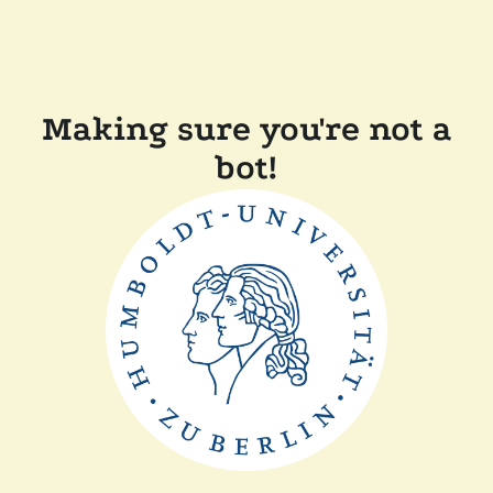
Making sure you're not a
bot!