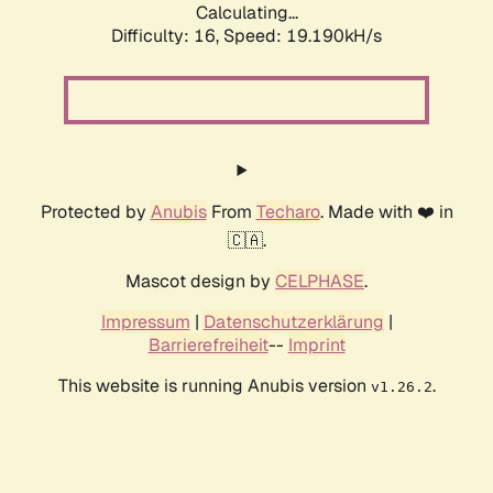
Calculating...
Difficulty: 16,
Speed: 19.190kH/s
Protected by
Anubis
From
Techaro
. Made with ❤️ in
🇨🇦.
Mascot design by
CELPHASE
.
Impressum
|
Datenschutzerklärung
|
Barrierefreiheit
--
Imprint
This website is running Anubis version
.
v1.26.2