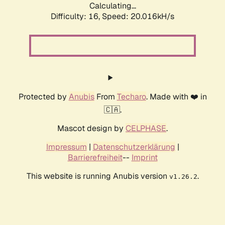
Calculating...
Difficulty: 16,
Speed: 20.016kH/s
Protected by
Anubis
From
Techaro
. Made with ❤️ in
🇨🇦.
Mascot design by
CELPHASE
.
Impressum
|
Datenschutzerklärung
|
Barrierefreiheit
--
Imprint
This website is running Anubis version
.
v1.26.2