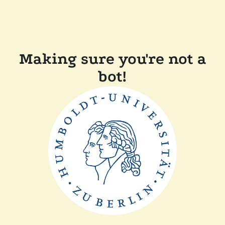
Making sure you're not a
bot!