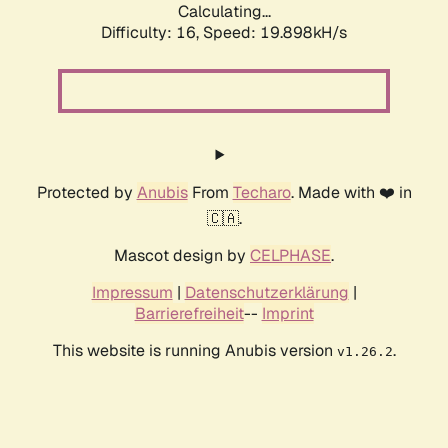
Calculating...
Difficulty: 16,
Speed: 19.898kH/s
Protected by
Anubis
From
Techaro
. Made with ❤️ in
🇨🇦.
Mascot design by
CELPHASE
.
Impressum
|
Datenschutzerklärung
|
Barrierefreiheit
--
Imprint
This website is running Anubis version
.
v1.26.2