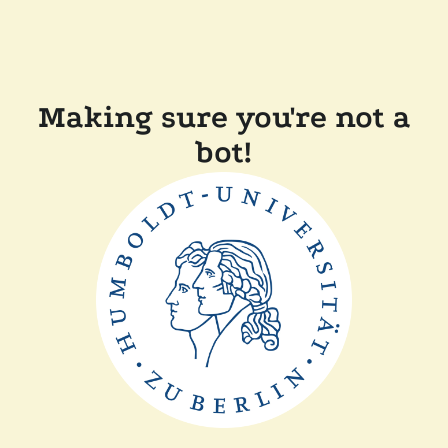
Making sure you're not a
bot!