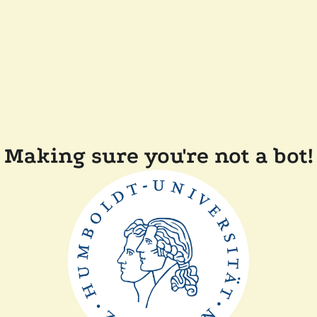
Making sure you're not a bot!