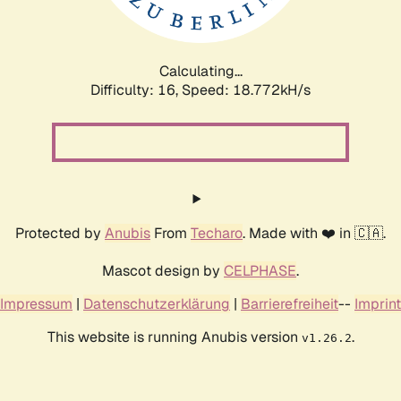
Calculating...
Difficulty: 16,
Speed: 18.772kH/s
Protected by
Anubis
From
Techaro
. Made with ❤️ in 🇨🇦.
Mascot design by
CELPHASE
.
Impressum
|
Datenschutzerklärung
|
Barrierefreiheit
--
Imprint
This website is running Anubis version
.
v1.26.2