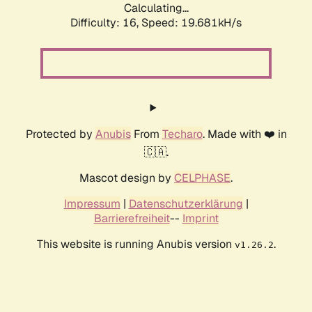
Calculating...
Difficulty: 16,
Speed: 19.681kH/s
Protected by
Anubis
From
Techaro
. Made with ❤️ in
🇨🇦.
Mascot design by
CELPHASE
.
Impressum
|
Datenschutzerklärung
|
Barrierefreiheit
--
Imprint
This website is running Anubis version
.
v1.26.2