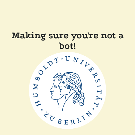
Making sure you're not a
bot!