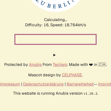
Calculating...
Difficulty: 16,
Speed: 18.764kH/s
Protected by
Anubis
From
Techaro
. Made with ❤️ in 🇨🇦.
Mascot design by
CELPHASE
.
Impressum
|
Datenschutzerklärung
|
Barrierefreiheit
--
Imprint
This website is running Anubis version
.
v1.26.2