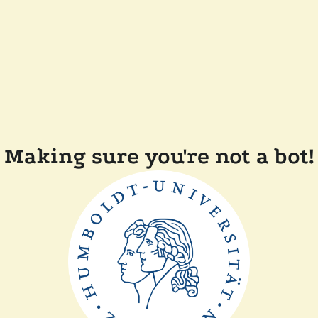
Making sure you're not a bot!