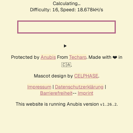
Calculating...
Difficulty: 16,
Speed: 18.678kH/s
Protected by
Anubis
From
Techaro
. Made with ❤️ in
🇨🇦.
Mascot design by
CELPHASE
.
Impressum
|
Datenschutzerklärung
|
Barrierefreiheit
--
Imprint
This website is running Anubis version
.
v1.26.2