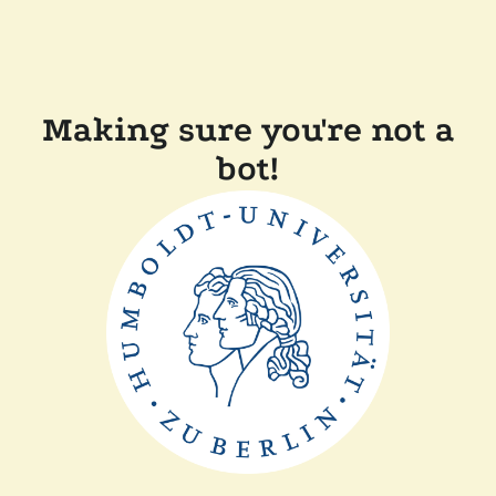
Making sure you're not a
bot!