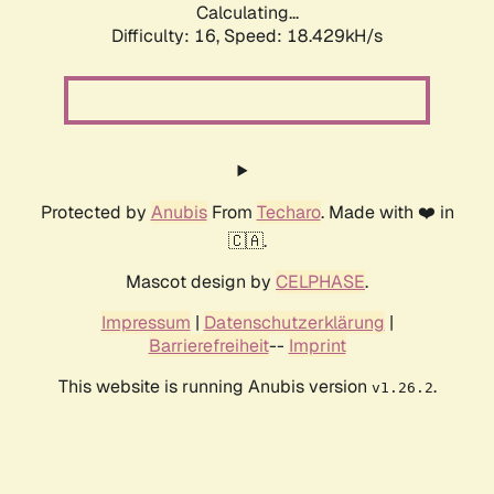
Calculating...
Difficulty: 16,
Speed: 18.429kH/s
Protected by
Anubis
From
Techaro
. Made with ❤️ in
🇨🇦.
Mascot design by
CELPHASE
.
Impressum
|
Datenschutzerklärung
|
Barrierefreiheit
--
Imprint
This website is running Anubis version
.
v1.26.2