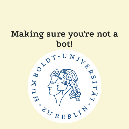
Making sure you're not a
bot!