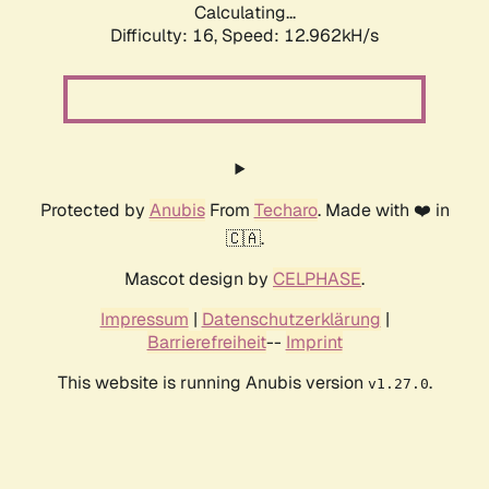
Calculating...
Difficulty: 16,
Speed: 12.962kH/s
Protected by
Anubis
From
Techaro
. Made with ❤️ in
🇨🇦.
Mascot design by
CELPHASE
.
Impressum
|
Datenschutzerklärung
|
Barrierefreiheit
--
Imprint
This website is running Anubis version
.
v1.27.0