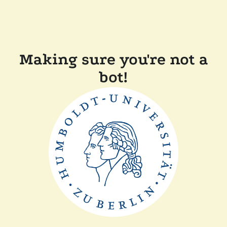
Making sure you're not a
bot!