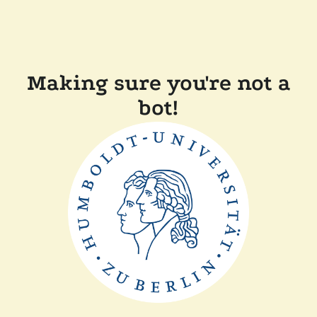
Making sure you're not a
bot!