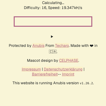
Calculating...
Difficulty: 16,
Speed: 19.347kH/s
Protected by
Anubis
From
Techaro
. Made with ❤️ in
🇨🇦.
Mascot design by
CELPHASE
.
Impressum
|
Datenschutzerklärung
|
Barrierefreiheit
--
Imprint
This website is running Anubis version
.
v1.26.2