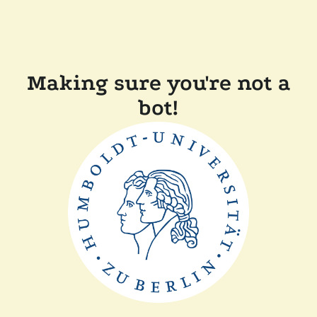
Making sure you're not a
bot!