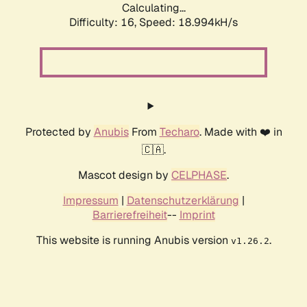
Calculating...
Difficulty: 16,
Speed: 18.994kH/s
Protected by
Anubis
From
Techaro
. Made with ❤️ in
🇨🇦.
Mascot design by
CELPHASE
.
Impressum
|
Datenschutzerklärung
|
Barrierefreiheit
--
Imprint
This website is running Anubis version
.
v1.26.2