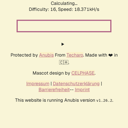
Calculating...
Difficulty: 16,
Speed: 18.371kH/s
Protected by
Anubis
From
Techaro
. Made with ❤️ in
🇨🇦.
Mascot design by
CELPHASE
.
Impressum
|
Datenschutzerklärung
|
Barrierefreiheit
--
Imprint
This website is running Anubis version
.
v1.26.2