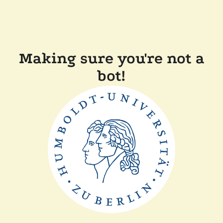
Making sure you're not a
bot!