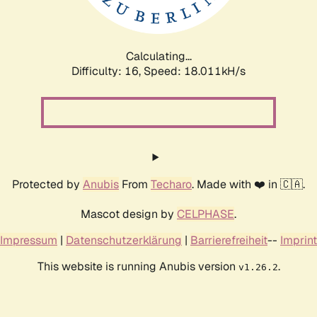
Calculating...
Difficulty: 16,
Speed: 18.011kH/s
Protected by
Anubis
From
Techaro
. Made with ❤️ in 🇨🇦.
Mascot design by
CELPHASE
.
Impressum
|
Datenschutzerklärung
|
Barrierefreiheit
--
Imprint
This website is running Anubis version
.
v1.26.2