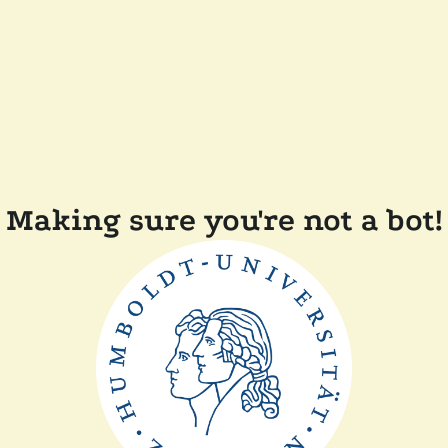
Making sure you're not a bot!